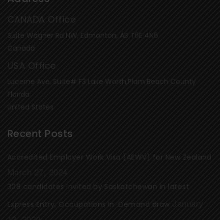
CANADA Office
Suite Wagner Rd NW, Edmonton, AB T6E 4N6
Canada
USA Office
Lucerne Ave, Suite# F3 Lake Worth,Plam Beach County
Florida
United States
Recent Posts
Accredited Employer Work Visa (AEWV) for New Zealand
March 27, 2024
308 candidates invited by Saskatchewan in latest
January
Express Entry, Occupations In-Demand draw
13, 2020