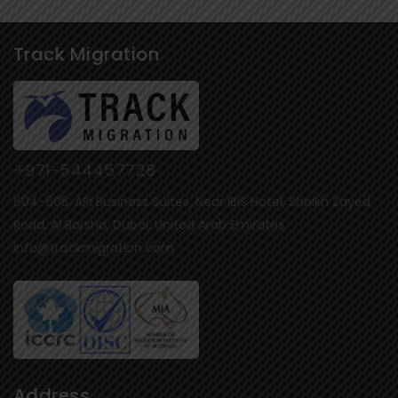
Track Migration
+971-544457728
604-605, API Business Suites, Near IBIS Hotel, Sheikh Zayed
Road, Al Barsha, Dubai, United Arab Emirates.
info@trackmigration.com
Address