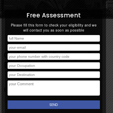
Free Assessment
Please fill this form to check your eligibility and we
will contact you as soon as possible
Category:
Energy &
Environment
January 19, 2018
By:
Track
/
0 comment
Finance Consultancy
Very short desc about project.