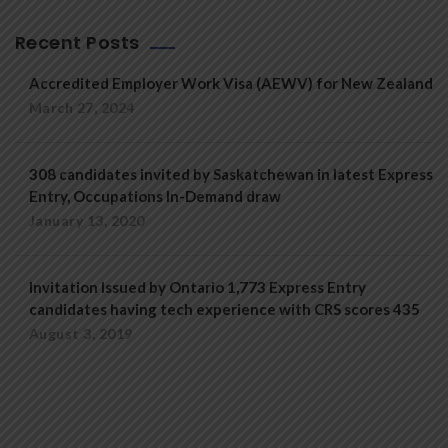
Recent Posts
Accredited Employer Work Visa (AEWV) for New Zealand
March 27, 2024
308 candidates invited by Saskatchewan in latest Express
Entry, Occupations In-Demand draw
January 13, 2020
Invitation Issued by Ontario 1,773 Express Entry
candidates having tech experience with CRS scores 435
August 3, 2019