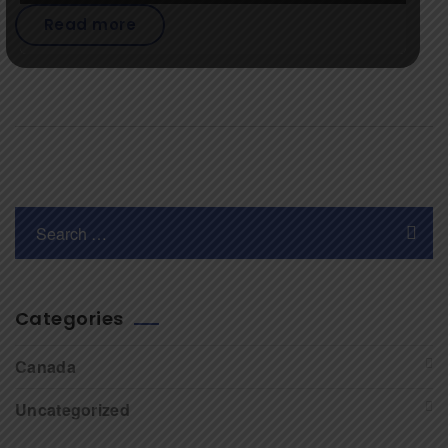
Read more
Categories
Canada
Uncategorized