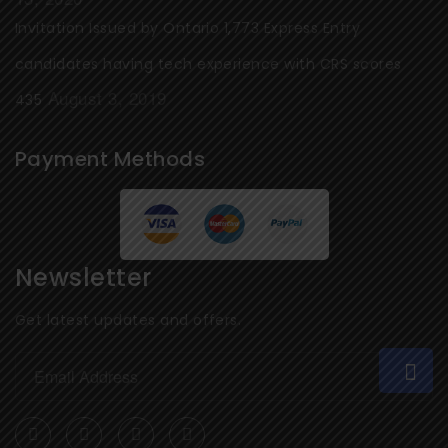
Invitation Issued by Ontario 1,773 Express Entry
candidates having tech experience with CRS scores
August 3, 2019
435
Payment Methods
Newsletter
Get latest updates and offers.