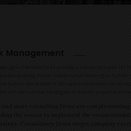
sk Management
age agile frameworks to provide a robust synopsis for hi
porate strategy foster collaborative thinking to further 
he holistic world view of disruptive innovation via wor
ble win-win survival strategies to ensure proactive domin
 and more consulting firms are complementing t
iding the means to implement the recommendatio
selves. Consultancy firms target company execu