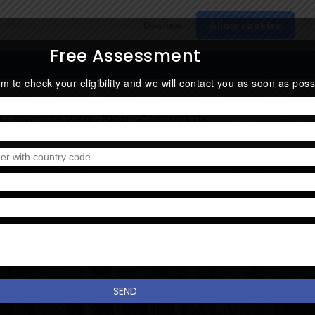
Decline
Allow cookies
Free Assessment
form to check your eligibility and we will contact you as soon as poss
A
Investor Visa
Blog
Contact Us