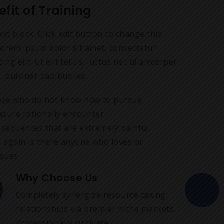
efit of Training
ext block. Click edit button to change this
Lorem ipsum dolor sit amet, consectetur
cing elit. Ut elit tellus, luctus nec ullamcorper
, pulvinar dapibus leo.
se who do not know how to pursue
asure rationally encounter
sequences that are extremely painful.
 again is there anyone who loves or
sues
Why Choose Us
Completely synergize resource taxing
relationships via premier niche markets.
Professionally cultivate.