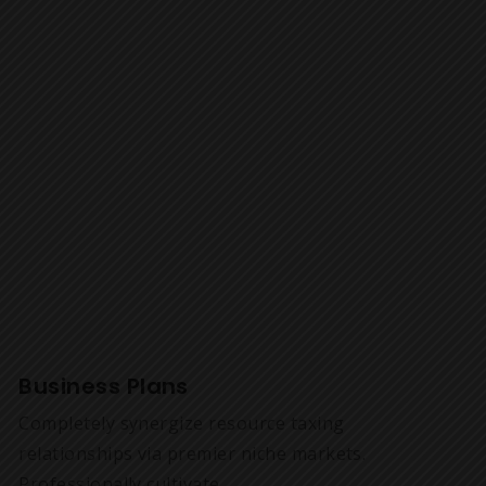
Business Plans
Completely synergize resource taxing
relationships via premier niche markets.
Professionally cultivate.