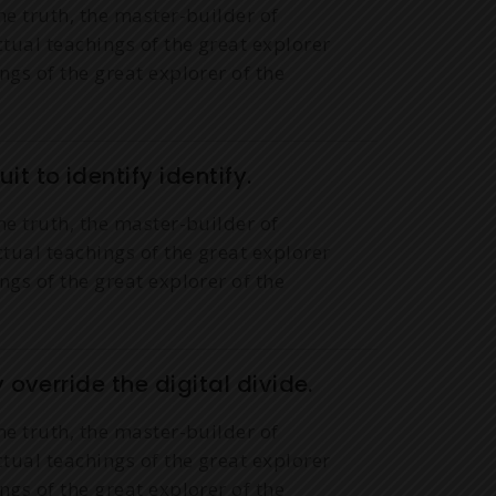
he truth, the master-builder of
ctual teachings of the great explorer
ngs of the great explorer of the
it to identify identify.
he truth, the master-builder of
ctual teachings of the great explorer
ngs of the great explorer of the
y override the digital divide.
he truth, the master-builder of
ctual teachings of the great explorer
ngs of the great explorer of the