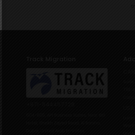
t
Track Migration
Add
CAN
Suite
T6E 
Cana
+971-544457728
USA
604-605, API Business Suites, Near IBIS
Lucer
Hotel, Sheikh Zayed Road, Al Barsha,
Worth
Dubai, United Arab Emirates.
Unite