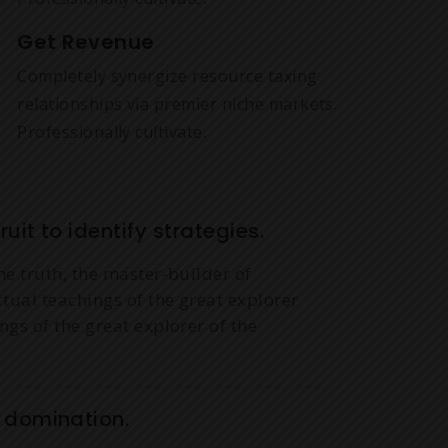
Get Revenue
Completely synergize resource taxing
relationships via premier niche markets.
Professionally cultivate.
uit to identify strategies.
he truth, the master-builder of
ctual teachings of the great explorer
ngs of the great explorer of the
y domination.