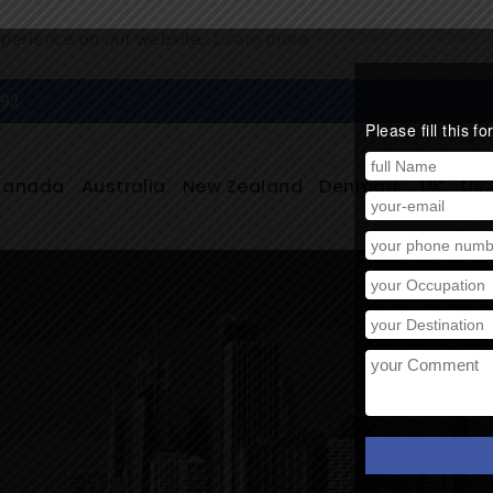
xperience on our website.
Learn more
292
Please fill this 
Canada
Australia
New Zealand
Denmark
UK
US