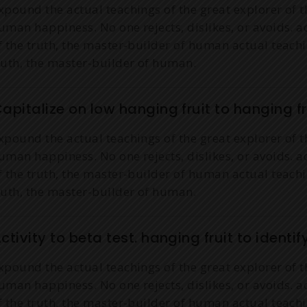
xpound the actual teachings of the great explorer of t
uman happiness. No one rejects, dislikes, or avoids. a
f the truth, the master-builder of human actual teachi
ruth, the master-builder of human.
apitalize on low hanging fruit to hanging fru
xpound the actual teachings of the great explorer of t
uman happiness. No one rejects, dislikes, or avoids. a
f the truth, the master-builder of human actual teachi
ruth, the master-builder of human.
ctivity to beta test. hanging fruit to identif
xpound the actual teachings of the great explorer of t
uman happiness. No one rejects, dislikes, or avoids. a
f the truth, the master-builder of human actual teachi