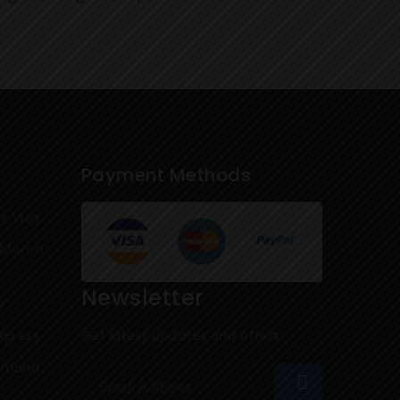
Payment Methods
k Visa
March
Newsletter
y
xpress
Get latest updates and offers.
Demand