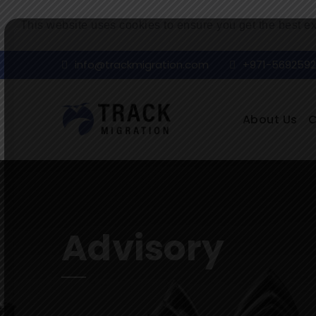
This website uses cookies to ensure you get the best e
info@trackmigration.com
+971-569259
About Us
Advisory