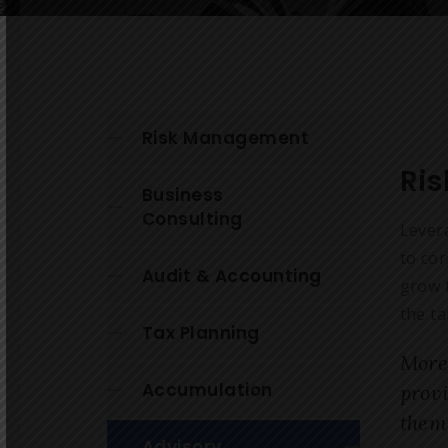
Risk Management
Ri
Business
Consulting
Lever
to cor
Audit & Accounting
grow t
the ta
Tax Planning
More
Accumulation
prov
them
Advisory