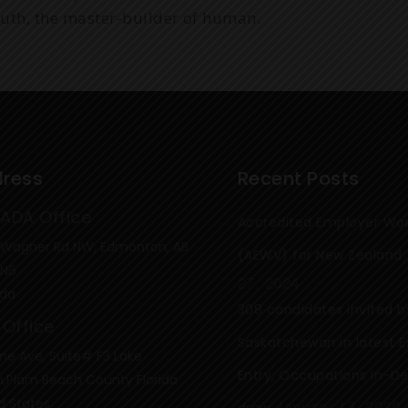
ruth, the master-builder of human.
ress
Recent Posts
ADA Office
Accredited Employer Wor
 Wagner Rd NW, Edmonton, AB
(AEWV) for New Zealand
4N6
27, 2024
da
308 candidates invited b
 Office
Saskatchewan in latest E
ne Ave, Suite# F3 Lake
Entry, Occupations In-
,Plam Beach County Florida
d States
January 13, 2020
draw