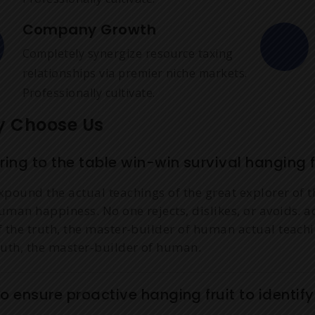
Company Growth
Completely synergize resource taxing
relationships via premier niche markets.
Professionally cultivate.
 Choose Us
ring to the table win-win survival hanging fr
xpound the actual teachings of the great explorer of t
uman happiness. No one rejects, dislikes, or avoids. a
f the truth, the master-builder of human actual teachi
ruth, the master-builder of human.
o ensure proactive hanging fruit to identif