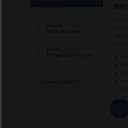
Ben
I am t
Phone:
text. 
1800 456 7890
adipis
mattis
Email:
info@ranbron.com
Tho
Ple
Con
Download Pdf.
Nor
pur