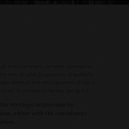
gh level overviews. Iterative approaches
the overall value proposition. Organically
kplace diversity and empowerment. Bring to
ation. At the end of the day, going for
he strategic deliverable by
ns, either with the consultants
tives.