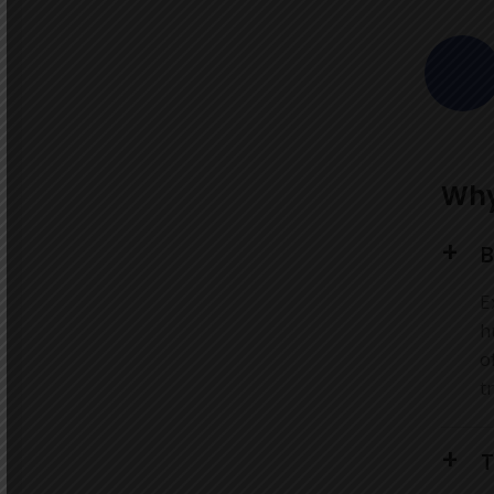
Why
B
E
h
o
t
T