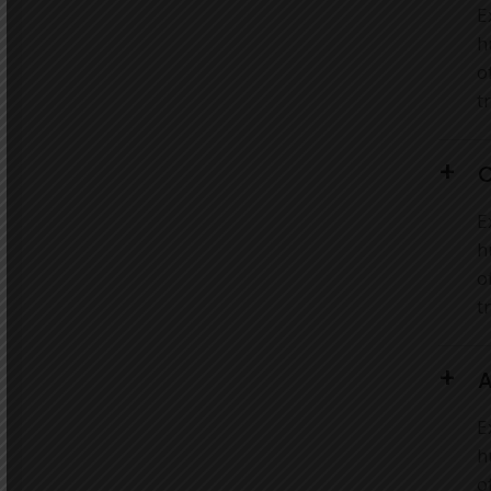
E
h
o
t
C
E
h
o
t
A
E
h
o