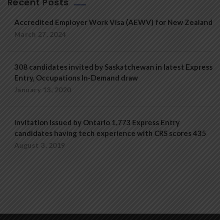
Recent Posts
Accredited Employer Work Visa (AEWV) for New Zealand
March 27, 2024
308 candidates invited by Saskatchewan in latest Express
Entry, Occupations In-Demand draw
January 13, 2020
Invitation Issued by Ontario 1,773 Express Entry
candidates having tech experience with CRS scores 435
August 3, 2019