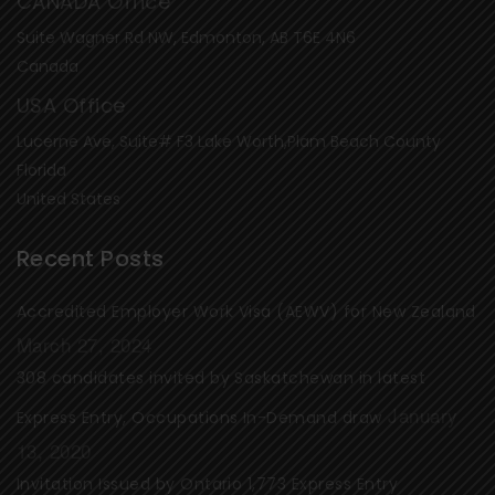
CANADA Office
Suite Wagner Rd NW, Edmonton, AB T6E 4N6
Canada
USA Office
Lucerne Ave, Suite# F3 Lake Worth,Plam Beach County
Florida
United States
Recent Posts
Accredited Employer Work Visa (AEWV) for New Zealand
March 27, 2024
308 candidates invited by Saskatchewan in latest
January
Express Entry, Occupations In-Demand draw
13, 2020
Invitation Issued by Ontario 1,773 Express Entry