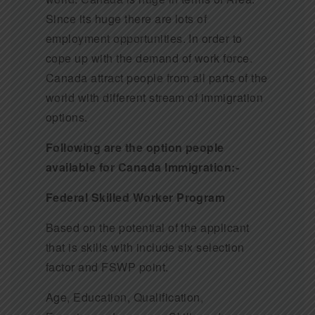
Since its huge there are lots of
employment opportunities. In order to
cope up with the demand of work force.
Canada attract people from all parts of the
world with different stream of immigration
options.
Following are the option people
available for Canada Immigration:-
Federal Skilled Worker Program
Based on the potential of the applicant
that is skills with include six selection
factor and FSWP point.
Age, Education, Qualification,