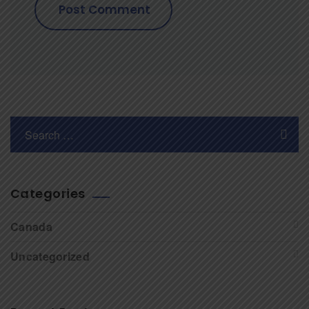
Categories
Canada
Uncategorized