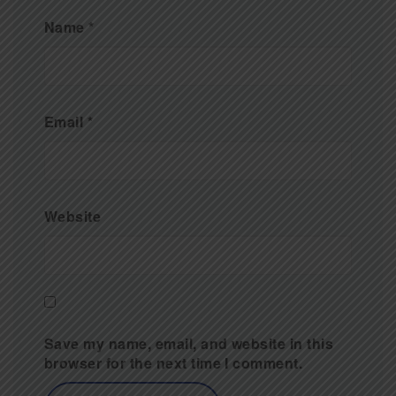
Name
*
Email
*
Website
Save my name, email, and website in this
browser for the next time I comment.