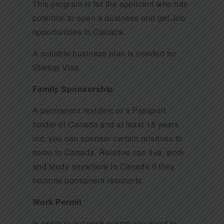
This program is for the applicant who has
potential to open a business and get Job
opportunities in Canada.
A suitable business plan is needed for
Startup Visa.
Family Sponsorship
A permanent resident or a Passport
holder of Canada and at least 18 years
old, you can sponsor certain relatives to
come to Canada. Relative can live, work
and study anywhere in Canada if they
become permanent residents.
Work Permit
In order to get work permit you need to