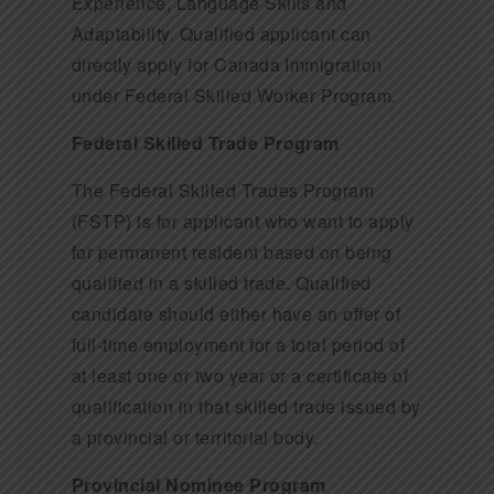
Experience, Language Skills and
Adaptability. Qualified applicant can
directly apply for Canada Immigration
under Federal Skilled Worker Program.
Federal Skilled Trade Program
The Federal Skilled Trades Program
(FSTP) is for applicant who want to apply
for permanent resident based on being
qualified in a skilled trade. Qualified
candidate should either have an offer of
full-time employment for a total period of
at least one or two year or a certificate of
qualification in that skilled trade issued by
a provincial or territorial body.
Provincial Nominee Program