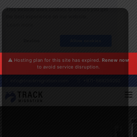
This website uses cookies to ensure you get
the best experience on our website.
Learn more
Decline
Allow cookies
⚠️ Hosting plan for this site has expired.
Renew now
to avoid service disruption.
info@trackmigration.com
+971-569259292
Tog
nav