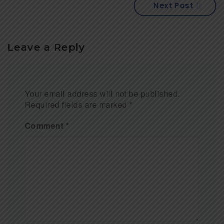
Next Post
Leave a Reply
Your email address will not be published.
Required fields are marked
*
Comment
*