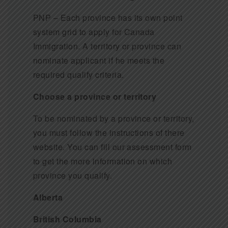
PNP – Each province has its own point
system grid to apply for Canada
Immigration. A territory or province can
nominate applicant if he meets the
required qualify criteria.
Choose a province or territory
To be nominated by a province or territory,
you must follow the instructions of there
website. You can fill our assessment form
to get the more information on which
province you qualify.
Alberta
British Columbia