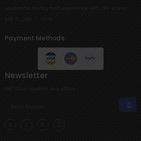
candidates having tech experience with CRS scores
August 3, 2019
435
Payment Methods
Newsletter
Get latest updates and offers.