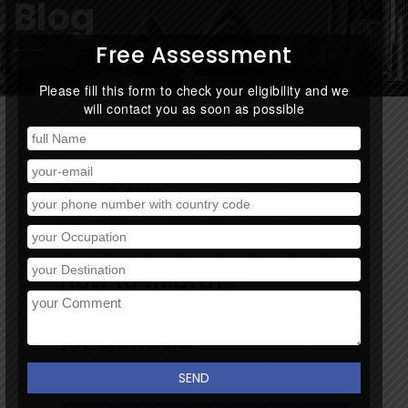
Blog
Free Assessment
Please fill this form to check your eligibility and we
will contact you as soon as possible
May 27, 2019
By:
Track
/
0 comment
How to migrate
Canada? How to apply
for Canada
Immigration?