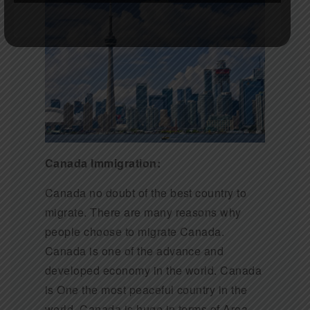
Canada Immigration:
Canada no doubt of the best country to
migrate. There are many reasons why
people choose to migrate Canada.
Canada is one of the advance and
developed economy in the world. Canada
is One the most peaceful country in the
world. Canada is huge in terms of Area.