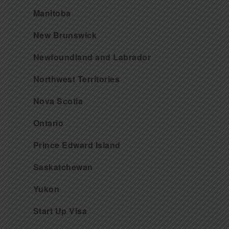
Manitoba
New Brunswick
Newfoundland and Labrador
Northwest Territories
Nova Scotia
Ontario
Prince Edward Island
Saskatchewan
Yukon
Start Up Visa