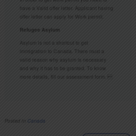
have a Valid offer letter. Applicant having
offer letter can apply for Work permit.
Refugee Asylum
Asylum is not a shortcut to get
immigration to Canada. There must a
valid reason why asylum is necessary
and why it has to be granted. To know
more details, fill our assessment form. 
Posted in
Canada