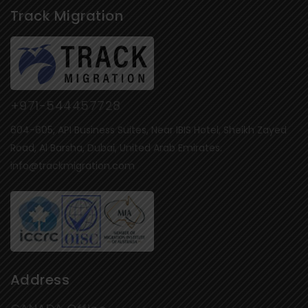
Track Migration
+971-544457728
604-605, API Business Suites, Near IBIS Hotel, Sheikh Zayed
Road, Al Barsha, Dubai, United Arab Emirates.
info@trackmigration.com
Address